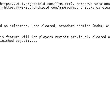
https://wiki.drgnshield.com/llms.txt). Markdown versions
](https://wiki.drgnshield.com/mmorpg/mechanics/area-clea
d as *cleared*. Once cleared, standard enemies (mobs) wi
is feature will let players revisit previously cleared a