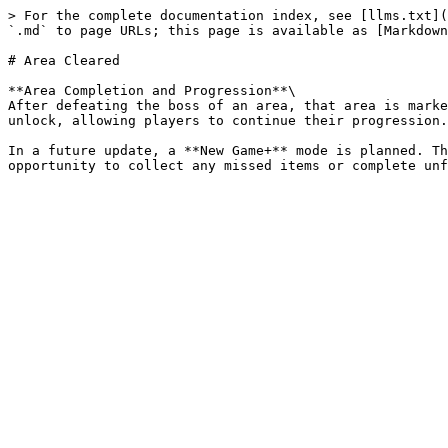
> For the complete documentation index, see [llms.txt](
`.md` to page URLs; this page is available as [Markdown
# Area Cleared

**Area Completion and Progression**\

After defeating the boss of an area, that area is marke
unlock, allowing players to continue their progression.

In a future update, a **New Game+** mode is planned. Th