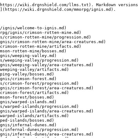
https://wiki.drgnshield.com/llms.txt). Markdown versions
](https://wiki.drgnshield.com/mmorpg/ignis.md).

/ignis/welcome-to-ignis.md)

rpg/ignis/crimson-rotten-mine.md)

s/crimson-rotten-mine/progression.md)

gnis/crimson-rotten-mine/area-creatures.md)

crimson-rotten-mine/artifacts.md)

mson-rotten-mine/bosses.md)

gnis/weeping-valley.md)

s/weeping-valley/progression.md)

gnis/weeping-valley/area-creatures.md)

weeping-valley/artifacts.md)

ping-valley/bosses.md)

gnis/crimson-forest.md)

s/crimson-forest/progression.md)

gnis/crimson-forest/area-creatures.md)

crimson-forest/artifacts.md)

mson-forest/bosses.md)

gnis/warped-islands.md)

s/warped-islands/progression.md)

gnis/warped-islands/area-creatures.md)

warped-islands/artifacts.md)

ped-islands/bosses.md)

gnis/infernal-dunes.md)

s/infernal-dunes/progression.md)

gnis/infernal-dunes/area-creatures.md)
