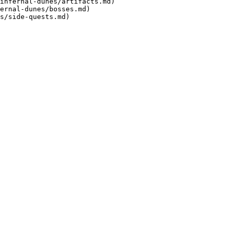
infernal-dunes/artifacts.md)

ernal-dunes/bosses.md)
