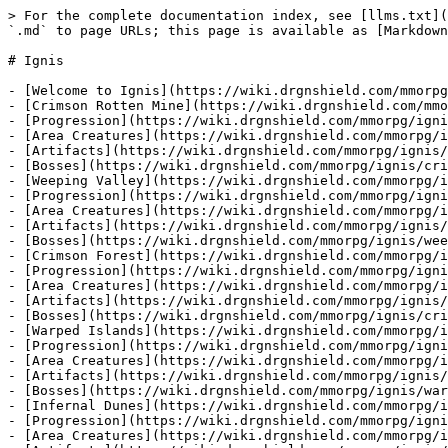
> For the complete documentation index, see [llms.txt](
`.md` to page URLs; this page is available as [Markdown
# Ignis

- [Welcome to Ignis](https://wiki.drgnshield.com/mmorpg
- [Crimson Rotten Mine](https://wiki.drgnshield.com/mmo
- [Progression](https://wiki.drgnshield.com/mmorpg/igni
- [Area Creatures](https://wiki.drgnshield.com/mmorpg/i
- [Artifacts](https://wiki.drgnshield.com/mmorpg/ignis/
- [Bosses](https://wiki.drgnshield.com/mmorpg/ignis/cri
- [Weeping Valley](https://wiki.drgnshield.com/mmorpg/i
- [Progression](https://wiki.drgnshield.com/mmorpg/igni
- [Area Creatures](https://wiki.drgnshield.com/mmorpg/i
- [Artifacts](https://wiki.drgnshield.com/mmorpg/ignis/
- [Bosses](https://wiki.drgnshield.com/mmorpg/ignis/wee
- [Crimson Forest](https://wiki.drgnshield.com/mmorpg/i
- [Progression](https://wiki.drgnshield.com/mmorpg/igni
- [Area Creatures](https://wiki.drgnshield.com/mmorpg/i
- [Artifacts](https://wiki.drgnshield.com/mmorpg/ignis/
- [Bosses](https://wiki.drgnshield.com/mmorpg/ignis/cri
- [Warped Islands](https://wiki.drgnshield.com/mmorpg/i
- [Progression](https://wiki.drgnshield.com/mmorpg/igni
- [Area Creatures](https://wiki.drgnshield.com/mmorpg/i
- [Artifacts](https://wiki.drgnshield.com/mmorpg/ignis/
- [Bosses](https://wiki.drgnshield.com/mmorpg/ignis/war
- [Infernal Dunes](https://wiki.drgnshield.com/mmorpg/i
- [Progression](https://wiki.drgnshield.com/mmorpg/igni
- [Area Creatures](https://wiki.drgnshield.com/mmorpg/i