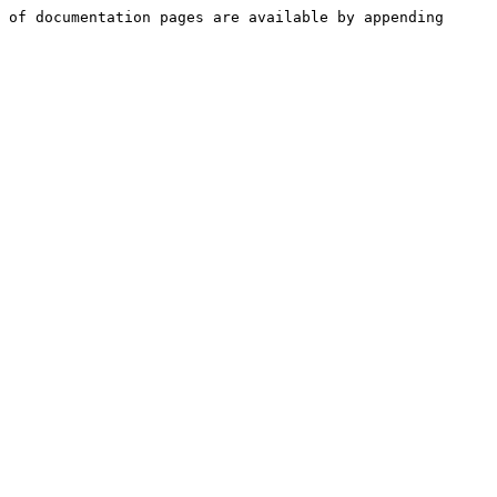
 of documentation pages are available by appending 