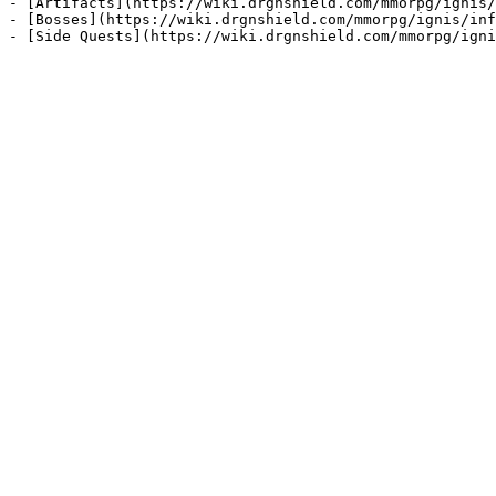
- [Artifacts](https://wiki.drgnshield.com/mmorpg/ignis/
- [Bosses](https://wiki.drgnshield.com/mmorpg/ignis/inf