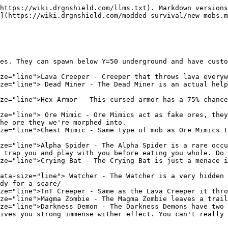
https://wiki.drgnshield.com/llms.txt). Markdown versions
](https://wiki.drgnshield.com/modded-survival/new-mobs.m
es. They can spawn below Y=50 underground and have custo
ze="line">Lava Creeper - Creeper that throws lava everyw
ze="line"> Dead Miner - The Dead Miner is an actual help
ze="line">Hex Armor - This cursed armor has a 75% chance
ze="line"> Ore Mimic - Ore Mimics act as fake ores, they
he ore they we're morphed into.

ze="line">Chest Mimic - Same type of mob as Ore Mimics t
ze="line">Alpha Spider - The Alpha Spider is a rare occu
 trap you and play with you before eating you whole. Do 
ze="line">Crying Bat - The Crying Bat is just a menace i
ata-size="line"> Watcher - The Watcher is a very hidden 
dy for a scare/

ze="line">TnT Creeper - Same as the Lava Creeper it thro
ze="line">Magma Zombie - The Magma Zombie leaves a trail
ze="line">Darkness Demon - The Darkness Demons have two 
ives you strong immense wither effect. You can't really 