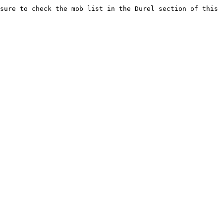
sure to check the mob list in the Durel section of this 