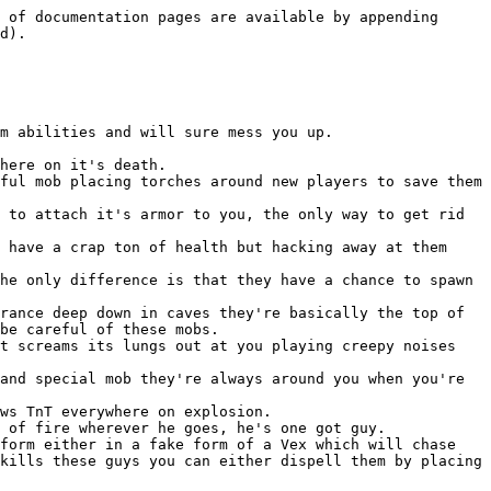
 of documentation pages are available by appending 
d).

m abilities and will sure mess you up.

here on it's death.

ful mob placing torches around new players to save them 
 to attach it's armor to you, the only way to get rid 
 have a crap ton of health but hacking away at them 
he only difference is that they have a chance to spawn 
rance deep down in caves they're basically the top of 
be careful of these mobs.

t screams its lungs out at you playing creepy noises 
and special mob they're always around you when you're 
ws TnT everywhere on explosion.

 of fire wherever he goes, he's one got guy.

form either in a fake form of a Vex which will chase 
kills these guys you can either dispell them by placing 