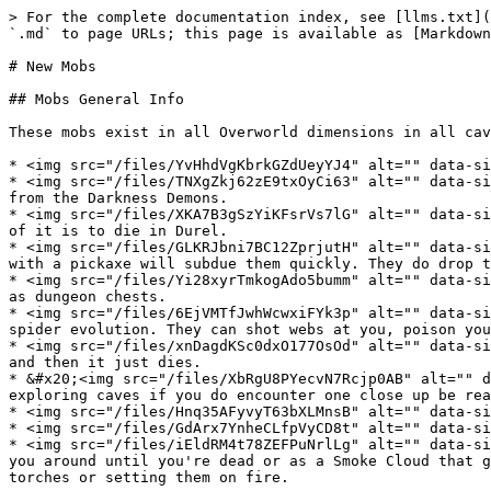
> For the complete documentation index, see [llms.txt](
`.md` to page URLs; this page is available as [Markdown
# New Mobs

## Mobs General Info

These mobs exist in all Overworld dimensions in all cav
* <img src="/files/YvHhdVgKbrkGZdUeyYJ4" alt="" data-si
* <img src="/files/TNXgZkj62zE9txOyCi63" alt="" data-si
from the Darkness Demons.

* <img src="/files/XKA7B3gSzYiKFsrVs7lG" alt="" data-si
of it is to die in Durel.

* <img src="/files/GLKRJbni7BC12ZprjutH" alt="" data-si
with a pickaxe will subdue them quickly. They do drop t
* <img src="/files/Yi28xyrTmkogAdo5bumm" alt="" data-si
as dungeon chests.

* <img src="/files/6EjVMTfJwhWcwxiFYk3p" alt="" data-si
spider evolution. They can shot webs at you, poison you
* <img src="/files/xnDagdKSc0dxO177OsOd" alt="" data-si
and then it just dies.

* &#x20;<img src="/files/XbRgU8PYecvN7Rcjp0AB" alt="" d
exploring caves if you do encounter one close up be rea
* <img src="/files/Hnq35AFyvyT63bXLMnsB" alt="" data-si
* <img src="/files/GdArx7YnheCLfpVyCD8t" alt="" data-si
* <img src="/files/iEldRM4t78ZEFPuNrlLg" alt="" data-si
you around until you're dead or as a Smoke Cloud that g
torches or setting them on fire.
