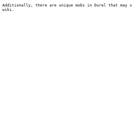
Additionally, there are unique mobs in Durel that may s