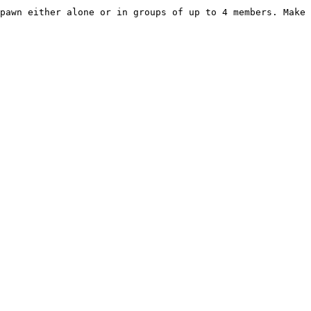
pawn either alone or in groups of up to 4 members. Make 