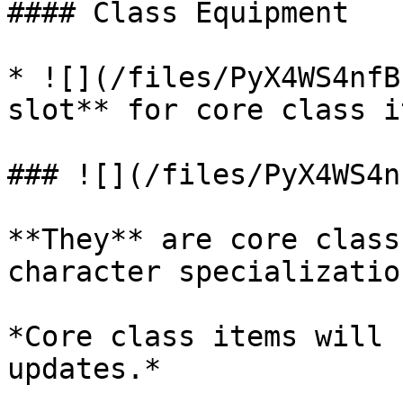
#### Class Equipment

* ![](/files/PyX4WS4nfB
slot** for core class it
### ![](/files/PyX4WS4n
**They** are core class
character specialization
*Core class items will 
updates.*
