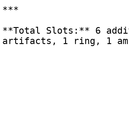
***

**Total Slots:** 6 addi