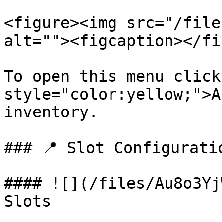
<figure><img src="/file
alt=""><figcaption></fi
To open this menu click
style="color:yellow;">A
inventory.

### 📍 Slot Configuratio
#### ![](/files/Au8o3Yj
Slots
