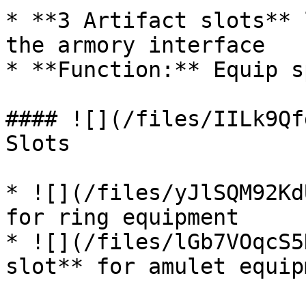
* **3 Artifact slots** 
the armory interface

* **Function:** Equip s
#### ![](/files/IILk9Qf
Slots

* ![](/files/yJlSQM92Kd
for ring equipment

* ![](/files/lGb7VOqcS5
slot** for amulet equipm