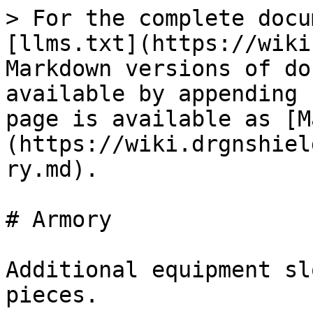
> For the complete docu
[llms.txt](https://wiki
Markdown versions of do
available by appending 
page is available as [M
(https://wiki.drgnshiel
ry.md).

# Armory

Additional equipment sl
pieces.
