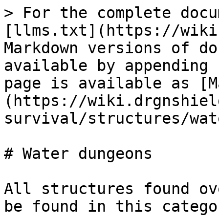
> For the complete docu
[llms.txt](https://wiki
Markdown versions of do
available by appending 
page is available as [M
(https://wiki.drgnshiel
survival/structures/wat
# Water dungeons

All structures found ov