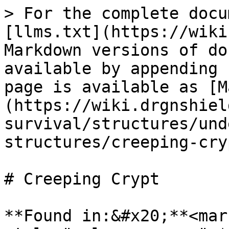
> For the complete docu
[llms.txt](https://wiki
Markdown versions of do
available by appending 
page is available as [M
(https://wiki.drgnshiel
survival/structures/und
structures/creeping-cry
# Creeping Crypt

**Found in:&#x20;**<mark