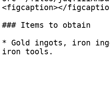
<figcaption></figcaptio
### Items to obtain

* Gold ingots, iron ing