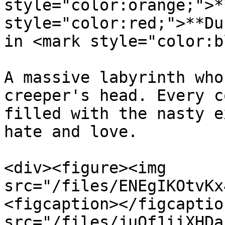
style="color:orange;">*
style="color:red;">**Du
in <mark style="color:b
A massive labyrinth who
creeper's head. Every c
filled with the nasty e
hate and love.

<div><figure><img 
src="/files/ENEgIKOtvKx
<figcaption></figcaptio
src="/files/juQf1iiXHDa