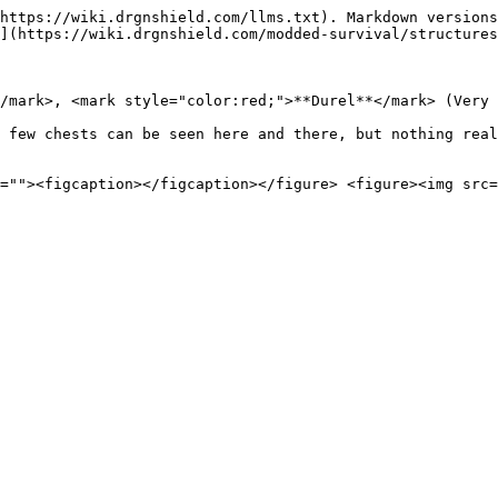
https://wiki.drgnshield.com/llms.txt). Markdown versions
](https://wiki.drgnshield.com/modded-survival/structures
/mark>, <mark style="color:red;">**Durel**</mark> (Very 
 few chests can be seen here and there, but nothing real
=""><figcaption></figcaption></figure> <figure><img src=