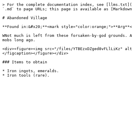
> For the complete documentation index, see [llms.txt](
`.md` to page URLs; this page is available as [Markdown
# Abandoned Village

**Found in:&#x20;**<mark style="color:orange;">**Arg**<
WNot much is left from these forsaken-by-god grounds. A
mobs long ago.

<div><figure><img src="/files/YTBEzxDZged8vFLlLiKz" alt
</figcaption></figure></div>

### Items to obtain

* Iron ingots, emeralds.
