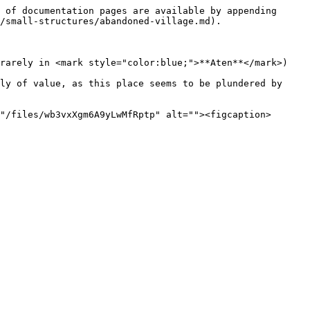
 of documentation pages are available by appending 
/small-structures/abandoned-village.md).

rarely in <mark style="color:blue;">**Aten**</mark>)

ly of value, as this place seems to be plundered by 
"/files/wb3vxXgm6A9yLwMfRptp" alt=""><figcaption>