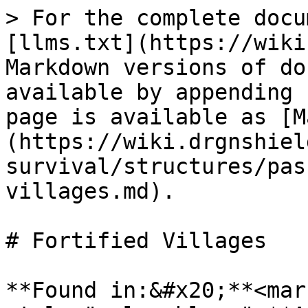
> For the complete docu
[llms.txt](https://wiki
Markdown versions of do
available by appending 
page is available as [M
(https://wiki.drgnshiel
survival/structures/pas
villages.md).

# Fortified Villages

**Found in:&#x20;**<mark