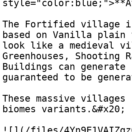
style="color:blue;">**A
The Fortified village i
based on Vanilla plain 
look like a medieval vi
Greenhouses, Shooting R
Buildings can generate 
guaranteed to be genera
These massive villages 
biomes variants.&#x20;

![](/files/4Yn9E1VAIZgz