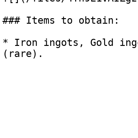
### Items to obtain:

* Iron ingots, Gold ing