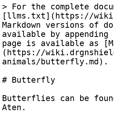
> For the complete docu
[llms.txt](https://wiki
Markdown versions of do
available by appending 
page is available as [M
(https://wiki.drgnshiel
animals/butterfly.md).

# Butterfly

Butterflies can be foun
Aten.
