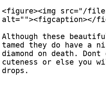
<figure><img src="/file
alt=""><figcaption></fi
Although these beautifu
tamed they do have a ni
diamond on death. Dont 
cuteness or else you wi