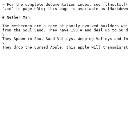
> For the complete documentation index, see [llms.txt](
`.md` to page URLs; this page is available as [Markdown
# Nether Man

The Nethermen are a race of poorly evolved builders whi
from the Soul Sand. They have 150 ❤️ and deal up to 50 d
\

They Spawn in Soul Sand Valleys, Weeping Valleys and In
\
