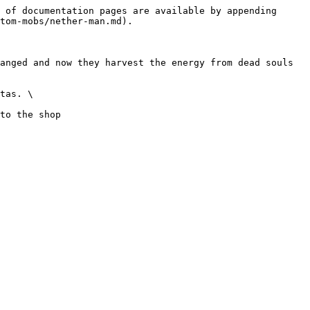
 of documentation pages are available by appending 
tom-mobs/nether-man.md).

anged and now they harvest the energy from dead souls 
tas. \
