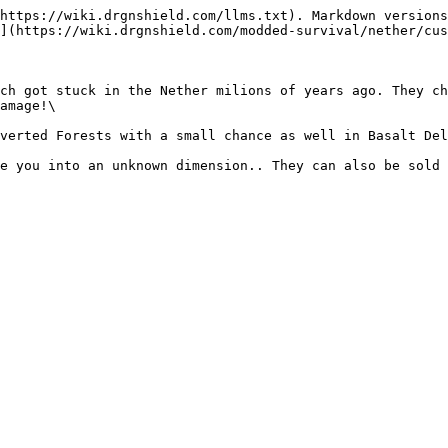
https://wiki.drgnshield.com/llms.txt). Markdown versions
](https://wiki.drgnshield.com/modded-survival/nether/cus
ch got stuck in the Nether milions of years ago. They ch
amage!\

verted Forests with a small chance as well in Basalt Del