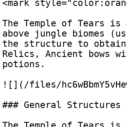
<mark style="color:oran
The Temple of Tears is 
above jungle biomes (us
the structure to obtain
Relics, Ancient bows wi
potions.

![](/files/hc6wBbmY5vHe
### General Structures

The Temple of Tears is 