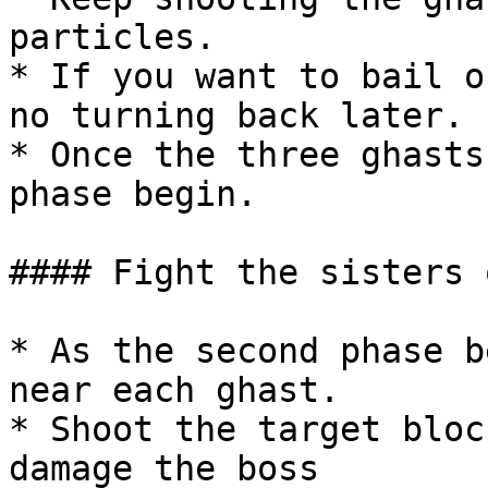
particles.

* If you want to bail o
no turning back later.

* Once the three ghasts
phase begin.

#### Fight the sisters 
* As the second phase b
near each ghast.

* Shoot the target bloc
damage the boss
