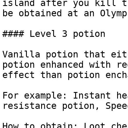
island after you kill t
be obtained at an Olympu
#### Level 3 potion

Vanilla potion that eit
potion enhanced with re
effect than potion ench
For example: Instant he
resistance potion, Spee
How to obtain: Loot che