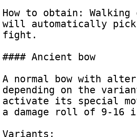
How to obtain: Walking 
will automatically pick
fight.

#### Ancient bow

A normal bow with alter
depending on the varian
activate its special mo
a damage roll of 9-16 i
Variants:
