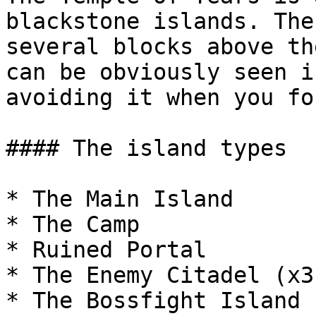
blackstone islands. The
several blocks above th
can be obviously seen i
avoiding it when you fo
#### The island types

* The Main Island

* The Camp

* Ruined Portal

* The Enemy Citadel (x3)
* The Bossfight Island (