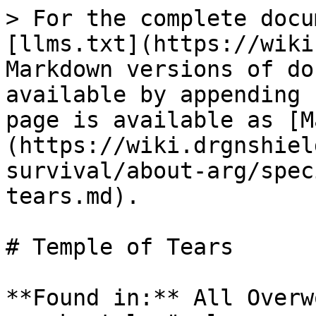
> For the complete docu
[llms.txt](https://wiki
Markdown versions of do
available by appending 
page is available as [M
(https://wiki.drgnshiel
survival/about-arg/spec
tears.md).

# Temple of Tears

**Found in:** All Overw