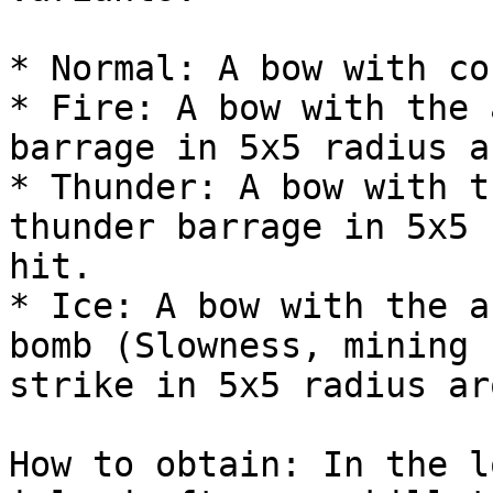
* Normal: A bow with co
* Fire: A bow with the 
barrage in 5x5 radius a
* Thunder: A bow with t
thunder barrage in 5x5 
hit.

* Ice: A bow with the a
bomb (Slowness, mining 
strike in 5x5 radius ar
How to obtain: In the l