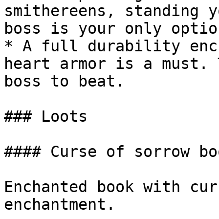
smithereens, standing y
boss is your only option
* A full durability enc
heart armor is a must. 
boss to beat.

### Loots

#### Curse of sorrow boo
Enchanted book with cur
enchantment.
