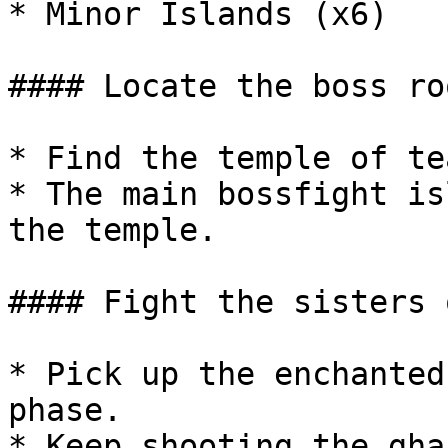
* Minor Islands (x6)

#### Locate the boss roo
* Find the temple of tea
* The main bossfight is
the temple.

#### Fight the sisters 
* Pick up the enchanted
phase.

* Keep shooting the gha