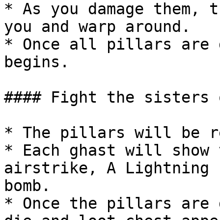
* As you damage them, t
you and warp around.

* Once all pillars are 
begins.

#### Fight the sisters 
* The pillars will be r
* Each ghast will show 
airstrike, A Lightning 
bomb.

* Once the pillars are 