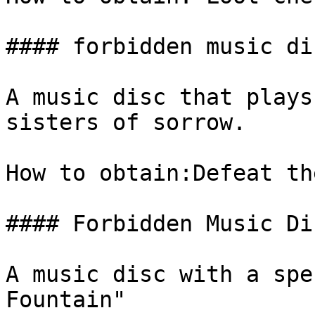
#### forbidden music dis
A music disc that plays
sisters of sorrow.

How to obtain:Defeat th
#### Forbidden Music Di
A music disc with a spe