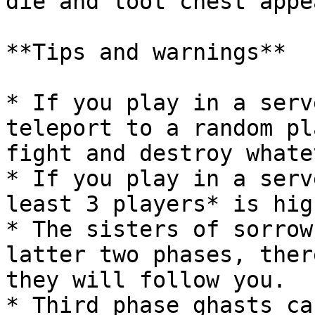
die and loot chest appea
**Tips and warnings**

* If you play in a serv
teleport to a random pl
fight and destroy whate
* If you play in a serv
least 3 players* is hig
* The sisters of sorrow
latter two phases, ther
they will follow you.

* Third phase ghasts ca