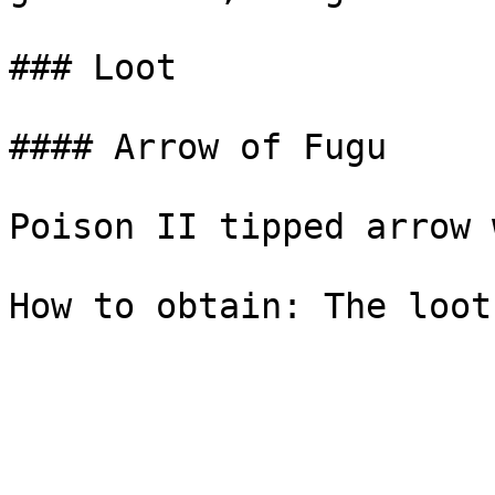
### Loot

#### Arrow of Fugu

Poison II tipped arrow 