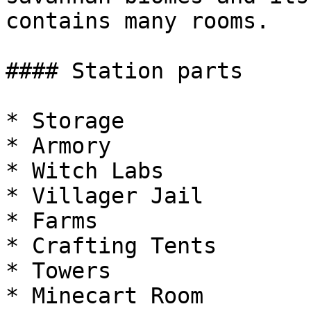
contains many rooms.

#### Station parts

* Storage

* Armory

* Witch Labs

* Villager Jail

* Farms

* Crafting Tents

* Towers

* Minecart Room
