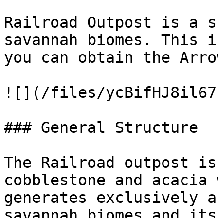
Railroad Outpost is a s
savannah biomes. This i
you can obtain the Arro
![](/files/ycBifHJ8il67
### General Structure

The Railroad outpost is
cobblestone and acacia 
generates exclusively a
savannah biomes and its