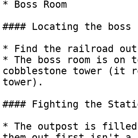
* Boss Room

#### Locating the boss r
* Find the railroad outp
* The boss room is on t
cobblestone tower (it r
tower).

#### Fighting the Stati
* The outpost is filled
them out first isn't a 