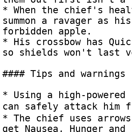
* When the chief's heal
summon a ravager as his
forbidden apple.

* His crossbow has Quic
so shields won't last v
#### Tips and warnings

* Using a high-powered 
can safely attack him f
* The chief uses arrows
get Nausea, Hunger and 