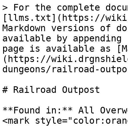
> For the complete docu
[llms.txt](https://wiki
Markdown versions of do
available by appending 
page is available as [M
(https://wiki.drgnshiel
dungeons/railroad-outpo
# Railroad Outpost

**Found in:** All Overw
<mark style="color:oran